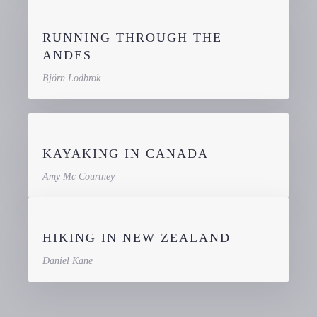
RUNNING THROUGH THE
ANDES
Björn Lodbrok
KAYAKING IN CANADA
Amy Mc Courtney
HIKING IN NEW ZEALAND
Daniel Kane