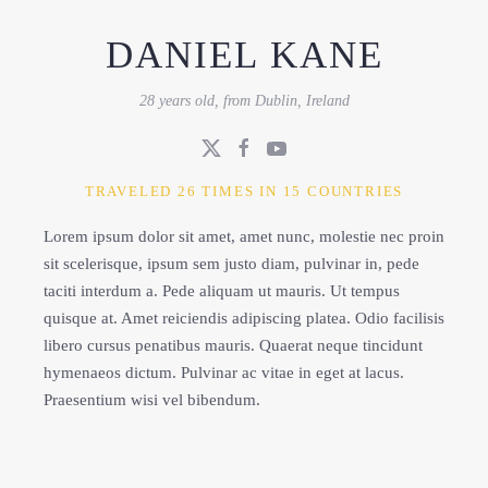
DANIEL KANE
28 years old, from Dublin, Ireland
TRAVELED 26 TIMES IN 15 COUNTRIES
Lorem ipsum dolor sit amet, amet nunc, molestie nec proin
sit scelerisque, ipsum sem justo diam, pulvinar in, pede
taciti interdum a. Pede aliquam ut mauris. Ut tempus
quisque at. Amet reiciendis adipiscing platea. Odio facilisis
libero cursus penatibus mauris. Quaerat neque tincidunt
hymenaeos dictum. Pulvinar ac vitae in eget at lacus.
Praesentium wisi vel bibendum.