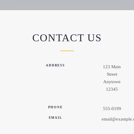
CONTACT US
ADDRESS
123 Main
Street
Anytown
12345
PHONE
555-0199
EMAIL
email@example