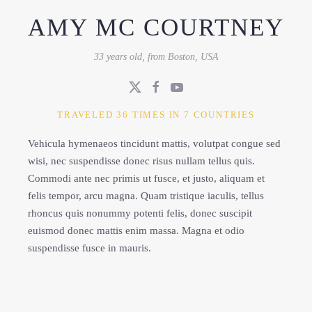
AMY MC COURTNEY
33 years old, from Boston, USA
TRAVELED 36 TIMES IN 7 COUNTRIES
Vehicula hymenaeos tincidunt mattis, volutpat congue sed
wisi, nec suspendisse donec risus nullam tellus quis.
Commodi ante nec primis ut fusce, et justo, aliquam et
felis tempor, arcu magna. Quam tristique iaculis, tellus
rhoncus quis nonummy potenti felis, donec suscipit
euismod donec mattis enim massa. Magna et odio
suspendisse fusce in mauris.