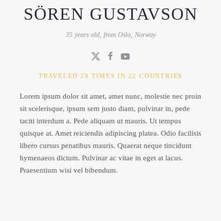
SÖREN GUSTAVSON
35 years old, from Oslo, Norway
TRAVELED 28 TIMES IN 22 COUNTRIES
Lorem ipsum dolor sit amet, amet nunc, molestie nec proin
sit scelerisque, ipsum sem justo diam, pulvinar in, pede
taciti interdum a. Pede aliquam ut mauris. Ut tempus
quisque at. Amet reiciendis adipiscing platea. Odio facilisis
libero cursus penatibus mauris. Quaerat neque tincidunt
hymenaeos dictum. Pulvinar ac vitae in eget at lacus.
Praesentium wisi vel bibendum.