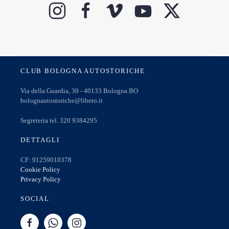
CLUB BOLOGNA AUTOSTORICHE
Via della Guardia, 30 - 40133 Bologna BO
bolognautostoriche@libero.it
Segreteria tel. 320 9384295
DETTAGLI
CF: 91259010378
Cookie Policy
Privacy Policy
SOCIAL