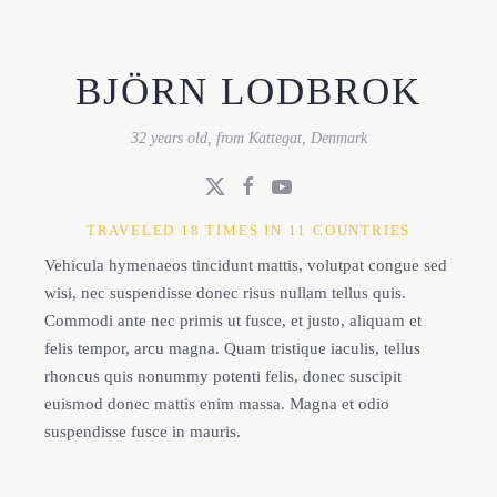
BJÖRN LODBROK
32 years old, from Kattegat, Denmark
TRAVELED 18 TIMES IN 11 COUNTRIES
Vehicula hymenaeos tincidunt mattis, volutpat congue sed
wisi, nec suspendisse donec risus nullam tellus quis.
Commodi ante nec primis ut fusce, et justo, aliquam et
felis tempor, arcu magna. Quam tristique iaculis, tellus
rhoncus quis nonummy potenti felis, donec suscipit
euismod donec mattis enim massa. Magna et odio
suspendisse fusce in mauris.