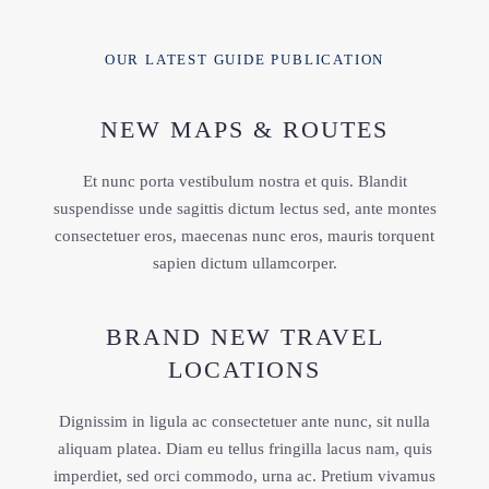
OUR LATEST GUIDE PUBLICATION
NEW MAPS & ROUTES
Et nunc porta vestibulum nostra et quis. Blandit
suspendisse unde sagittis dictum lectus sed, ante montes
consectetuer eros, maecenas nunc eros, mauris torquent
sapien dictum ullamcorper.
BRAND NEW TRAVEL
LOCATIONS
Dignissim in ligula ac consectetuer ante nunc, sit nulla
aliquam platea. Diam eu tellus fringilla lacus nam, quis
imperdiet, sed orci commodo, urna ac. Pretium vivamus