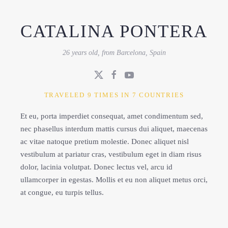
CATALINA PONTERA
26 years old, from Barcelona, Spain
TRAVELED 9 TIMES IN 7 COUNTRIES
Et eu, porta imperdiet consequat, amet condimentum sed,
nec phasellus interdum mattis cursus dui aliquet, maecenas
ac vitae natoque pretium molestie. Donec aliquet nisl
vestibulum at pariatur cras, vestibulum eget in diam risus
dolor, lacinia volutpat. Donec lectus vel, arcu id
ullamcorper in egestas. Mollis et eu non aliquet metus orci,
at congue, eu turpis tellus.