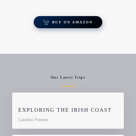
BUY ON AMAZON
Our Latest Trips
EXPLORING THE IRISH COAST
Catalina Pontera