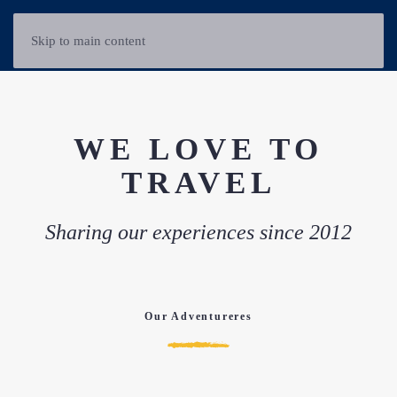
Skip to main content
WE LOVE TO
TRAVEL
Sharing our experiences since 2012
Our Adventureres