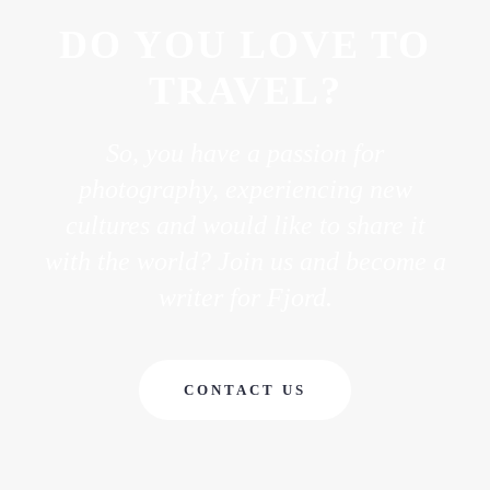
DO YOU LOVE TO
TRAVEL?
So, you have a passion for
photography, experiencing new
cultures and would like to share it
with the world? Join us and become a
writer for Fjord.
CONTACT US