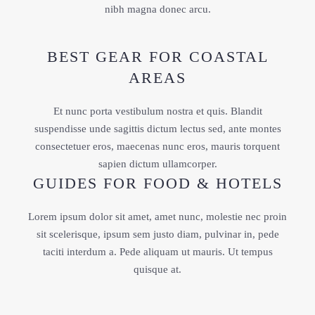
nibh magna donec arcu.
BEST GEAR FOR COASTAL
AREAS
Et nunc porta vestibulum nostra et quis. Blandit
suspendisse unde sagittis dictum lectus sed, ante montes
consectetuer eros, maecenas nunc eros, mauris torquent
sapien dictum ullamcorper.
GUIDES FOR FOOD & HOTELS
Lorem ipsum dolor sit amet, amet nunc, molestie nec proin
sit scelerisque, ipsum sem justo diam, pulvinar in, pede
taciti interdum a. Pede aliquam ut mauris. Ut tempus
quisque at.